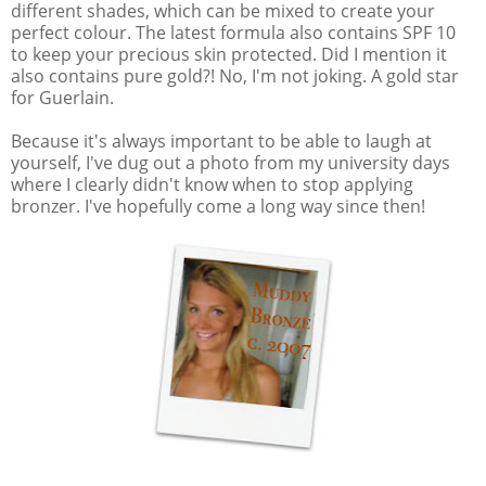
different shades, which can be mixed to create your
perfect colour. The latest formula also contains SPF 10
to keep your precious skin protected. Did I mention it
also contains pure gold?! No, I'm not joking. A gold star
for Guerlain.
Because it's always important to be able to laugh at
yourself, I've dug out a photo from my university days
where I clearly didn't know when to stop applying
bronzer. I've hopefully come a long way since then!