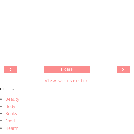
‹
›
Home
View web version
Chapters
Beauty
Body
Books
Food
Health