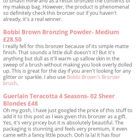
to smash mine and as a result bronzed the contents of
my makeup bag. However, the product is phenomenal
so definitely check this bronzer out if you haven't
already, it's a real winner.
Bobbi Brown Bronzing Powder- Medium
£28.50
I really fell for this bronzer because of its simple matte
finish. That sounds a little dull doesn't it? But it's
anything but dull as it'll warm up sallow skin in the
sweep of a brush without making you look overly dolled
up. This is great for the day if you aren't looking for any
glitter or sparkle. I also use
Bobbi Brown's Bronzer
brush
.
Guerlain Teracotta 4 Seasons- 02 Sheer
Blondes £48
Oh my gosh, I have just googled the price of this stuff to
add it to this post as I was given this bronzer as a gift.
Yes, it's very pricey but it is absolutely beautiful. The
packaging is stunning and feels very premium, it even
came with a fancy little pouch. Ooh la la! It has four