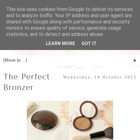
This site uses cookies from Google to deliver its services
and to analyze traffic. Your IP address and user-agent are
shared with Google along with performance and security
metrics to ensure quality of service, generate usage
statistics, and to detect and address abuse.
LEARN MORE
GOT IT
▼
The Perfect
Wednesday, 14 October 2015
Bronzer