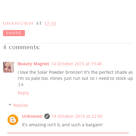
UNKNOWN
AT
17:10
SHARE
4 comments:
Beauty Magnet
14 October 2015 at 19:48
I love the Solar Powder bronzer! It's the perfect shade as
I'm so pale too, mines just run out so I need to stock up
:) x
Reply
Replies
Unknown
14 October 2015 at 22:50
It's amazing isn't it, and such a bargain!