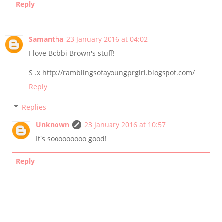
Reply
Samantha
23 January 2016 at 04:02
I love Bobbi Brown's stuff!
S .x http://ramblingsofayoungprgirl.blogspot.com/
Reply
Replies
Unknown
23 January 2016 at 10:57
It's sooooooooo good!
Reply