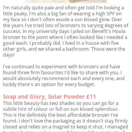
I'm naturally quite pale and often get told I'm looking a
little peaky. I'm also a big fan of wearing a high SPF on
my face so I don't often exude a sun kissed glow. Over
the years I've tried lots of bronzers to varying degrees of
success. In my university days I piled on Benefit's Hoola
bronzer to the point where I often looked like I needed a
good wash. I probably did. I lived in a house with five
other girls, and we shared a bathroom. Those were the
days!
I've continued to experiment with bronzers and have
found three firm favourites I'd like to share with you. I
would absolutely recommend each and every one, and
luckily there's an option for every budget.
Soap and Glory, Solar Powder £11
This little beauty has two shades so you can go for a
subtle hint of colour or full on sun kissed splendour.
This is the definitely the best affordable bronzer I've
found. I don't love the packaging as it doesn't stay firmly
closed and relies on a magnet to keep it shut. I managed